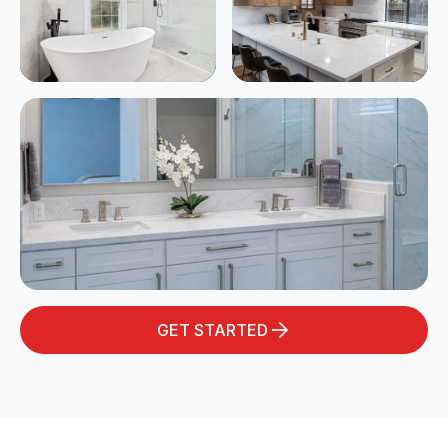
GET STARTED