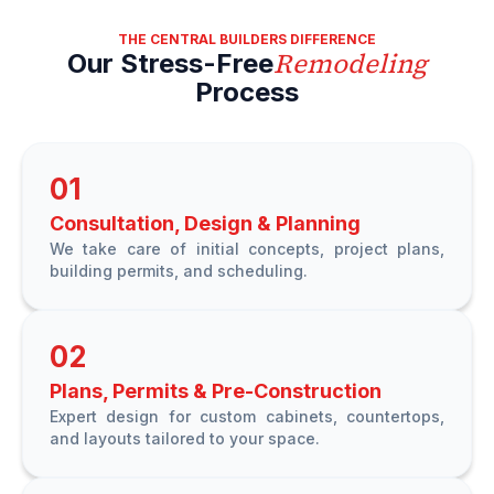
THE CENTRAL BUILDERS DIFFERENCE
Remodeling
Our Stress-Free
Process
01
Consultation, Design & Planning
We take care of initial concepts, project plans,
building permits, and scheduling.
02
Plans, Permits & Pre-Construction
Expert design for custom cabinets, countertops,
and layouts tailored to your space.