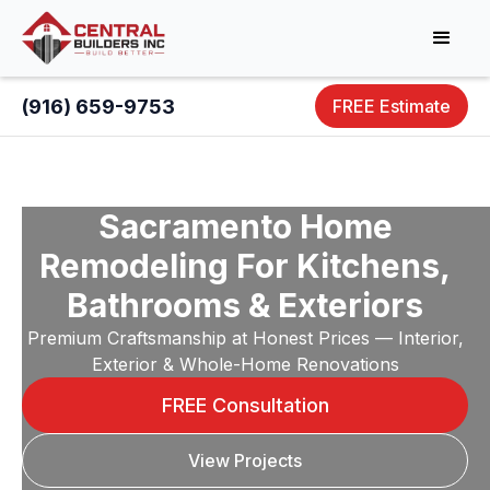
(916) 659-9753
FREE Estimate
Sacramento Home
Remodeling For Kitchens,
Bathrooms & Exteriors
Premium Craftsmanship at Honest Prices — Interior,
Exterior & Whole-Home Renovations
FREE Consultation
View Projects