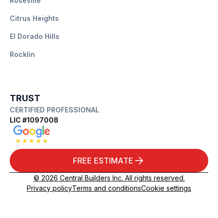
Roseville
Citrus Heights
El Dorado Hills
Rocklin
TRUST
CERTIFIED PROFESSIONAL
LIC #1097008
FREE ESTIMATE
© 2026 Central Builders Inc. All rights reserved.
Privacy policy
Terms and conditions
Cookie settings