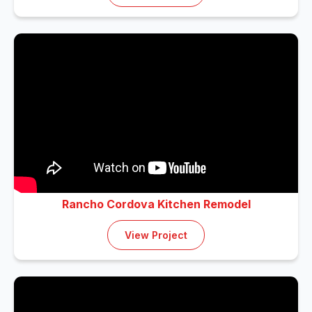
Rancho Cordova Kitchen Remodel
View Project