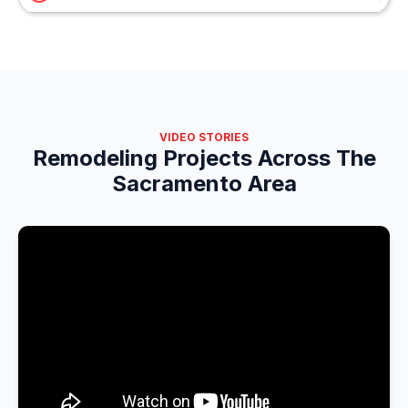
VIDEO STORIES
Remodeling Projects Across The
Sacramento Area