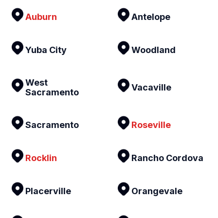
Auburn
Antelope
Yuba City
Woodland
West
Vacaville
Sacramento
Sacramento
Roseville
Rocklin
Rancho Cordova
Placerville
Orangevale