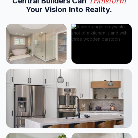
Transform
Central Builders Can
Your
Vision Into Reality
.