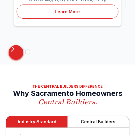
Learn More
THE CENTRAL BUILDERS DIFFERENCE
Why Sacramento Homeowners
Central Builders.
Industry Standard
Central Builders