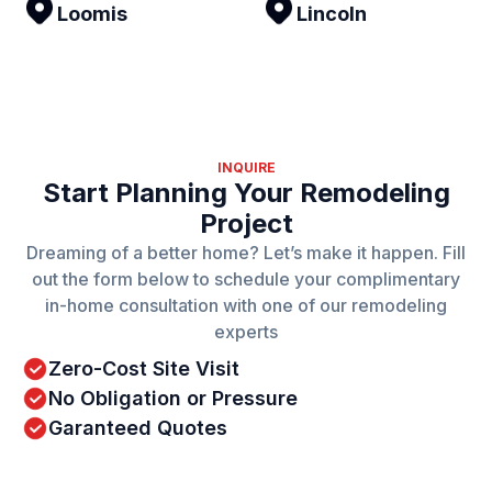
Loomis
Lincoln
INQUIRE
Start Planning Your Remodeling
Project
Dreaming of a better home? Let’s make it happen. Fill
out the form below to schedule your complimentary
in-home consultation with one of our remodeling
experts
Zero-Cost Site Visit
No Obligation or Pressure
Garanteed Quotes