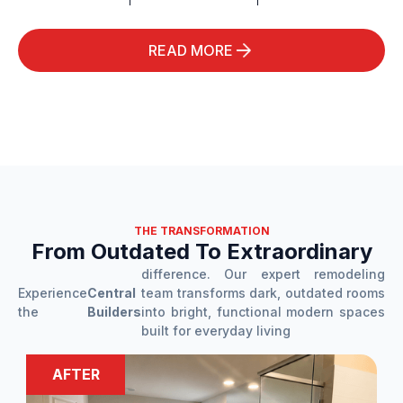
READ MORE
THE TRANSFORMATION
From Outdated To Extraordinary
difference. Our expert remodeling
Experience
Central
team transforms dark, outdated rooms
the
Builders
into bright, functional modern spaces
built for everyday living
BEFORE
AFTER