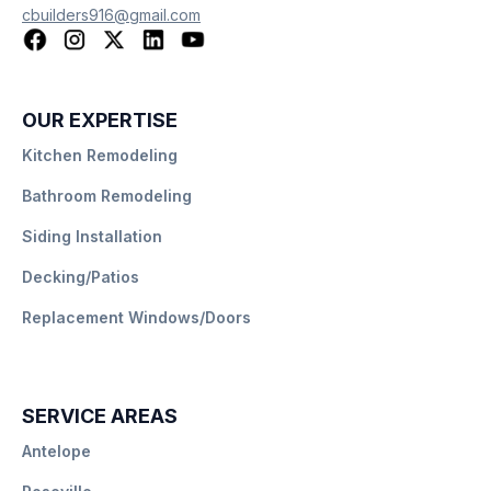
cbuilders916@gmail.com
OUR EXPERTISE
Kitchen Remodeling
Bathroom Remodeling
Siding Installation
Decking/Patios
Replacement Windows/Doors
SERVICE AREAS
Antelope