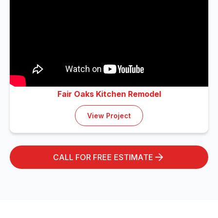
Fair Oaks Kitchen Remodel
View Project
CALL FOR FREE ESTIMATE