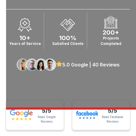
200+
10+
100%
Projects
Years of Service
Satisfied Clients
Completed
5.0 Google | 40 Reviews
5/5
5/5
Read Google
Read Facebook
Reviews
Reviews