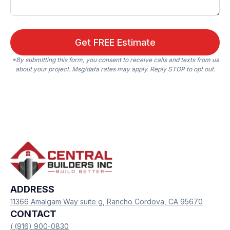
*By submitting this form, you consent to receive calls and texts from us
about your project. Msg/data rates may apply. Reply STOP to opt out.
ADDRESS
11366 Amalgam Way suite g, Rancho Cordova, CA 95670
CONTACT
(
(916) 900-0830