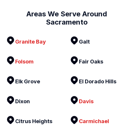
Areas We Serve Around
Sacramento
Granite Bay
Galt
Folsom
Fair Oaks
Elk Grove
El Dorado Hills
Dixon
Davis
Citrus Heights
Carmichael