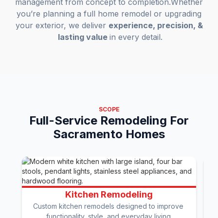
management from concept to completion.Whether
you’re planning a full home remodel or upgrading
your exterior, we deliver
experience, precision, &
lasting value
in every detail.
SCOPE
Full-Service Remodeling For
Sacramento Homes
Kitchen Remodeling
Custom kitchen remodels designed to improve 
functionality, style, and everyday living.