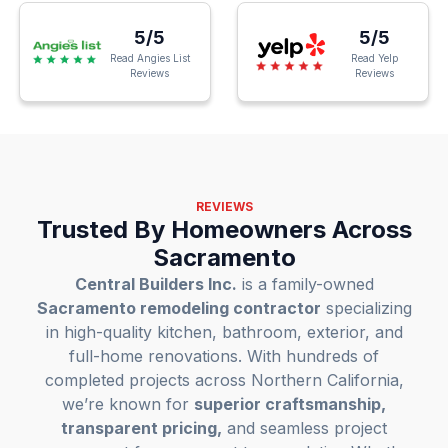
5/5
5/5
Read Angies List
Read Yelp
Reviews
Reviews
REVIEWS
Trusted By Homeowners Across
Sacramento
Central Builders Inc.
is a family-owned
Sacramento remodeling contractor
specializing
in high-quality kitchen, bathroom, exterior, and
full-home renovations. With hundreds of
completed projects across Northern California,
we’re known for
superior craftsmanship,
transparent pricing,
and seamless project