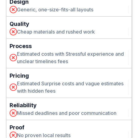
Design
Generic, one-size-fits-all layouts
Quality
Cheap materials and rushed work
Process
Estimated costs with Stressful experience and
unclear timelines fees
Pricing
Estimated Surprise costs and vague estimates
with hidden fees
Reliability
Missed deadlines and poor communication
Proof
No proven local results