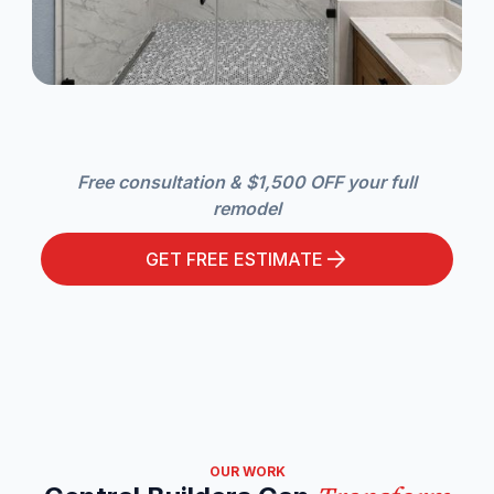
Free consultation & $1,500 OFF your full
remodel
GET FREE ESTIMATE
OUR WORK