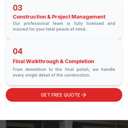
03
Construction & Project Management
Our professional team is fully licensed and
insured for your total peace of mind.
04
Final Walkthrough & Completion
From demolition to the final polish, we handle
every single detail of the construction.
GET FREE QUOTE