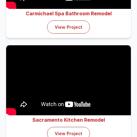
Carmichael Spa Bathroom Remodel
View Project
Sacramento Kitchen Remodel
View Project