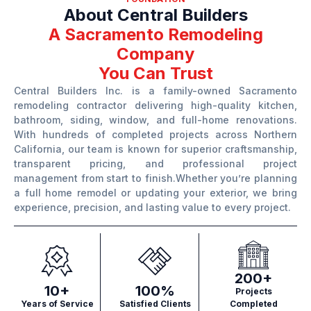
About Central Builders
A Sacramento Remodeling
Company
You Can Trust
Central Builders Inc. is a family-owned Sacramento
remodeling contractor delivering high-quality kitchen,
bathroom, siding, window, and full-home renovations.
With hundreds of completed projects across Northern
California, our team is known for superior craftsmanship,
transparent pricing, and professional project
management from start to finish.Whether you’re planning
a full home remodel or updating your exterior, we bring
experience, precision, and lasting value to every project.
200+
10+
100%
Projects
Years of Service
Satisfied Clients
Completed