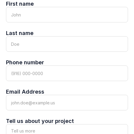
First name
Last name
Phone number
Email Address
Tell us about your project