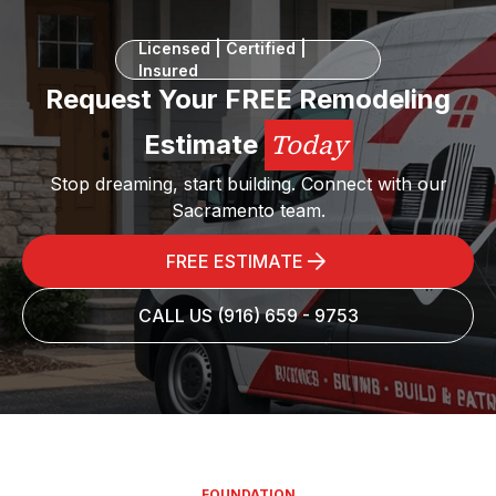
Licensed | Certified |
Insured
Request Your FREE Remodeling
Today
Estimate
Stop dreaming, start building. Connect with our
Sacramento team.
FREE ESTIMATE
CALL US (916) 659 - 9753
FOUNDATION